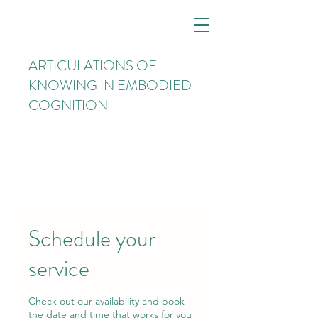
ARTICULATIONS OF
KNOWING IN EMBODIED
COGNITION
Schedule your
service
Check out our availability and book
the date and time that works for you