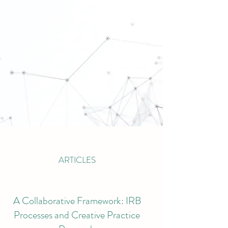
ARTICLES
A Collaborative Framework: IRB
Processes and Creative Practice