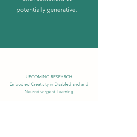
potentially generative.
UPCOMING RESEARCH
Embodied Creativity in Disabled and and
Neurodivergent Learning
Embodied Cognition
ective Engagement