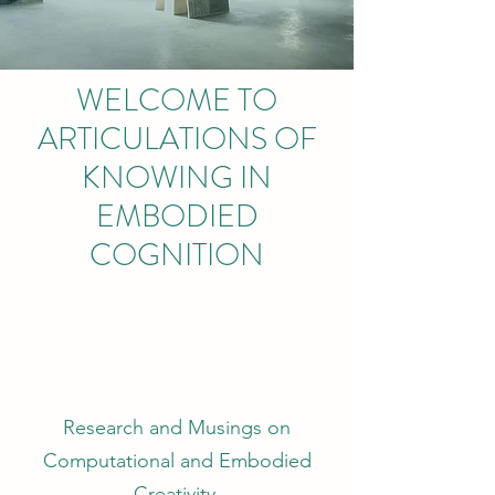
WELCOME TO
ARTICULATIONS OF
KNOWING IN
EMBODIED
COGNITION
Research and Musings on
Computational and Embodied
Creativity