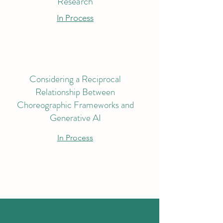
Research
In Process
Considering a Reciprocal
Relationship Between
Choreographic Frameworks and
Generative AI
In Process