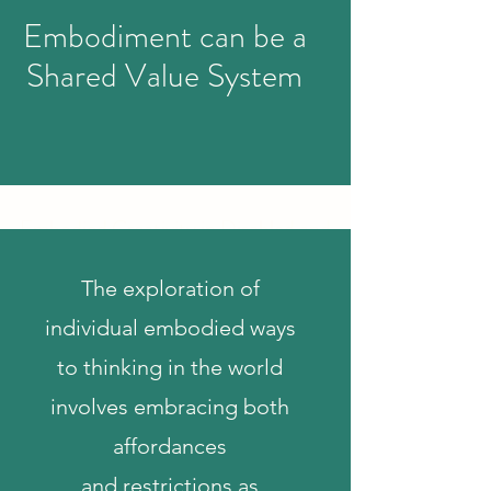
Embodiment can be a
Shared Value System
UPCOMING RESEARCH
Embodied Creativity in Disabled and
and Neurodivergent Learning
The exploration of
individual embodied ways
to thinking in the world
involves embracing both
affordances
and
restrictions as