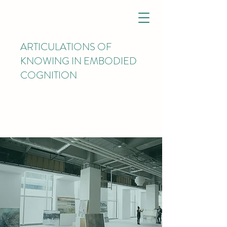
ARTICULATIONS OF
KNOWING IN EMBODIED
COGNITION