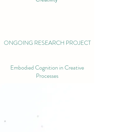
ONGOING RESEARCH PROJECT
Embodied Cognition in Creative
Processes